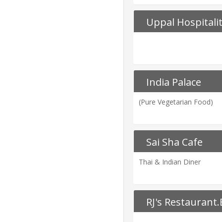
Uppal Hospitali
India Palace
(Pure Vegetarian Food)
Sai Sha Cafe
Thai & Indian Diner
RJ's Restaurant.