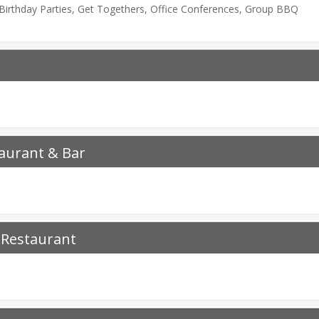
, Birthday Parties, Get Togethers, Office Conferences, Group BBQ
aurant & Bar
 Restaurant