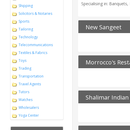
Specialising in: Banquets
Shipping
Solicitors & Notaries
Sports
New Sangeet
Tailoring
Technology
Telecommunications
Textiles & Fabrics
Toys
Morrocco's Rest
Trading
Transportation
Travel Agents
Tutors
Shalimar Indian
Watches
Wholesalers
Yoga Center