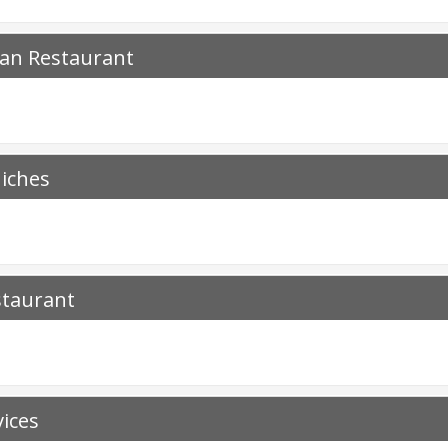
ian Restaurant
iches
staurant
vices