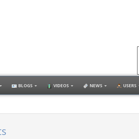
BLOGS
VIDEOS
NEWS
USERS
ts