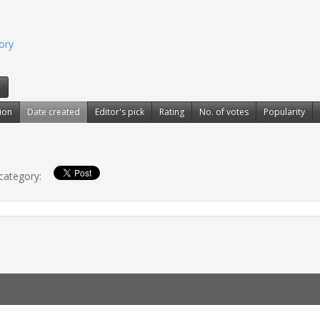
gory
»
ion
Date created
Editor's pick
Rating
No. of votes
Popularity
 category: