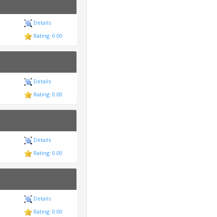
Details
Rating: 0.00
Details
Rating: 0.00
Details
Rating: 0.00
Details
Rating: 0.00