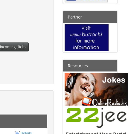
Partner
Incoming clicks
Resources
Details