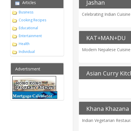
Jashan
Articles
Business
Celebrating Indian Cuisine
Cooking Recipes
Educational
Entertainment
KAT+MAN+DU
Health
Modern Nepalese Cuisine
Individual
Advertisment
Asian Curry Kit
Khana Khazana
Indian Vegetarian Restau