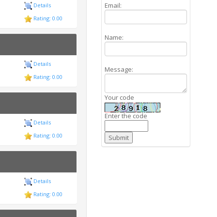
Email:
Details
Rating: 0.00
Name:
Details
Message:
Rating: 0.00
Your code
Enter the code
Details
Rating: 0.00
Details
Rating: 0.00