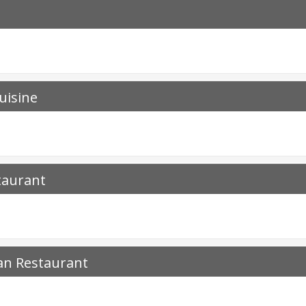
uisine
taurant
an Restaurant