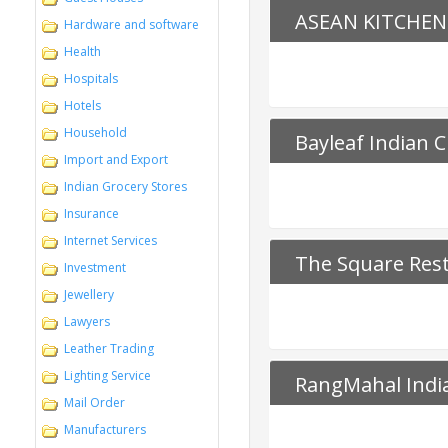
ASEAN KITCHEN
Hardware and software
Health
Hospitals
Hotels
Household
Bayleaf Indian C
Import and Export
Indian Grocery Stores
Insurance
Internet Services
The Square Res
Investment
Jewellery
Lawyers
Leather Trading
Lighting Service
RangMahal Indi
Mail Order
Manufacturers