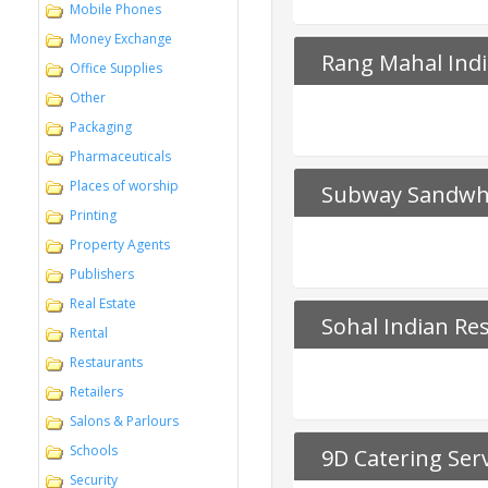
Mobile Phones
Money Exchange
Rang Mahal Ind
Office Supplies
Other
Packaging
Pharmaceuticals
Places of worship
Subway Sandwh
Printing
Property Agents
Publishers
Real Estate
Sohal Indian Re
Rental
Restaurants
Retailers
Salons & Parlours
Schools
9D Catering Ser
Security