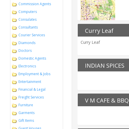
Commission Agents
Computers
Consulates
Consultants
Curry Leaf
Courier Services
Curry Leaf
Diamonds
Doctors
Domestic Agents
INDIAN SPICES
Electronics
Employment & Jobs
Entertainment
Financial & Legal
Freight Services
V M CAFE & BBQ
Furniture
Garments
Gift Items
Guest Houses