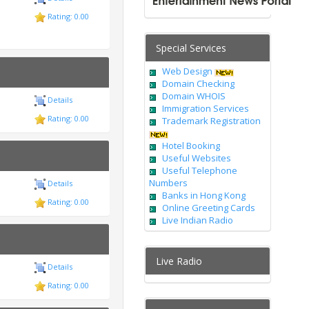
Rating: 0.00
Special Services
Web Design
Domain Checking
Domain WHOIS
Details
Immigration Services
Rating: 0.00
Trademark Registration
Hotel Booking
Useful Websites
Useful Telephone
Numbers
Details
Banks in Hong Kong
Rating: 0.00
Online Greeting Cards
Live Indian Radio
Live Radio
Details
Rating: 0.00