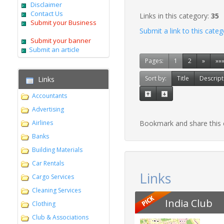
Disclaimer
Contact Us
Links in this category:
35
Submit your Business
Submit a link to this cate
Submit your banner
Submit an article
Pages:
1
2
»
»»
Sort by:
Title
Descript
Links
Accountants
Advertising
Airlines
Bookmark and share this
Banks
Building Materials
Car Rentals
Links
Cargo Services
Cleaning Services
India Club
Clothing
Club & Associations