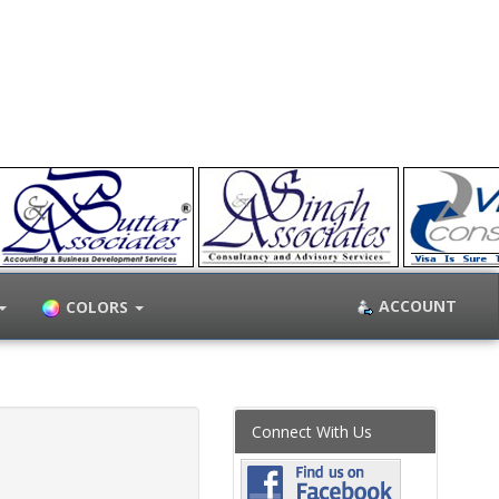
ACCOUNT
COLORS
Connect With Us