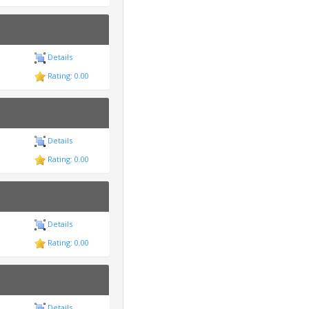
Details
Rating: 0.00
Details
Rating: 0.00
Details
Rating: 0.00
Details