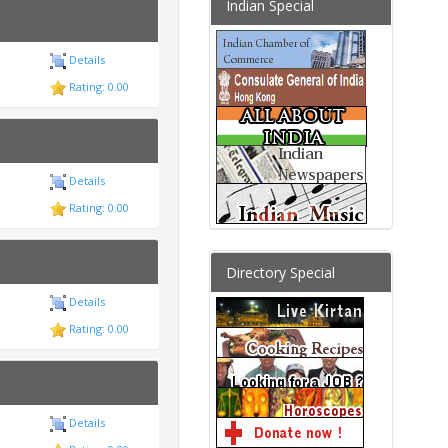
Indian Special
Details
Rating: 0.00
Details
Rating: 0.00
Directory Special
Details
Rating: 0.00
Details