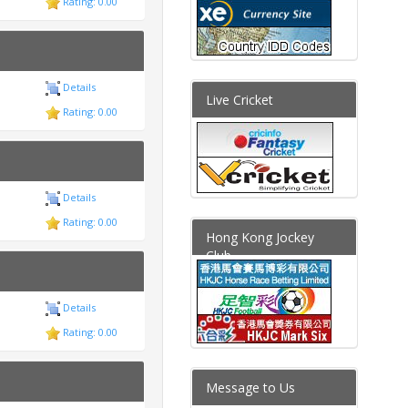
Rating: 0.00
Details
Live Cricket
Rating: 0.00
Details
Rating: 0.00
Hong Kong Jockey
Club
Details
Rating: 0.00
Message to Us