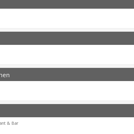
chen
rant & Bar