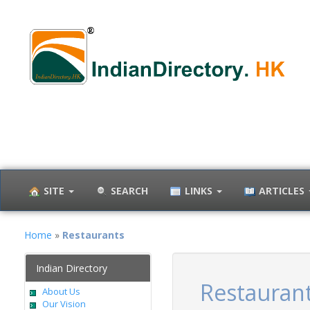
SITE
SEARCH
LINKS
ARTICLES
Home
»
Restaurants
Indian Directory
Restauran
About Us
Our Vision