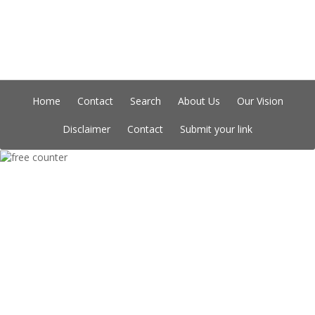
Home
Contact
Search
About Us
Our Vision
Disclaimer
Contact
Submit your link
Copyright © Indian Directory, All rights reserved 2026