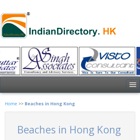
To
nav
Home
>>
Beaches in Hong Kong
Beaches in Hong Kong