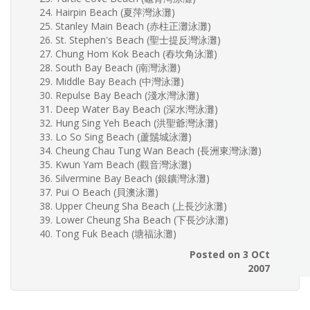
Hairpin Beach (夏萍灣泳灘)
Stanley Main Beach (赤柱正灘泳灘)
St. Stephen's Beach (聖士提反灣泳灘)
Chung Hom Kok Beach (舂坎角泳灘)
South Bay Beach (南灣泳灘)
Middle Bay Beach (中灣泳灘)
Repulse Bay Beach (淺水灣泳灘)
Deep Water Bay Beach (深水灣泳灘)
Hung Sing Yeh Beach (洪聖爺灣泳灘)
Lo So Sing Beach (蘆鬚城泳灘)
Cheung Chau Tung Wan Beach (長洲東灣泳灘)
Kwun Yam Beach (觀音灣泳灘)
Silvermine Bay Beach (銀鑛灣泳灘)
Pui O Beach (貝澳泳灘)
Upper Cheung Sha Beach (上長沙泳灘)
Lower Cheung Sha Beach (下長沙泳灘)
Tong Fuk Beach (塘福泳灘)
Posted on 3 OCt
2007