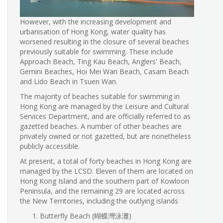
However, with the increasing development and
urbanisation of Hong Kong, water quality has
worsened resulting in the closure of several beaches
previously suitable for swimming. These include
Approach Beach, Ting Kau Beach, Anglers' Beach,
Gemini Beaches, Hoi Mei Wan Beach, Casam Beach
and Lido Beach in Tsuen Wan.
The majority of beaches suitable for swimming in
Hong Kong are managed by the Leisure and Cultural
Services Department, and are officially referred to as
gazetted beaches. A number of other beaches are
privately owned or not gazetted, but are nonetheless
publicly accessible.
At present, a total of forty beaches in Hong Kong are
managed by the LCSD. Eleven of them are located on
Hong Kong Island and the southern part of Kowloon
Peninsula, and the remaining 29 are located across
the New Territories, including the outlying islands
Butterfly Beach (蝴蝶灣泳灘)