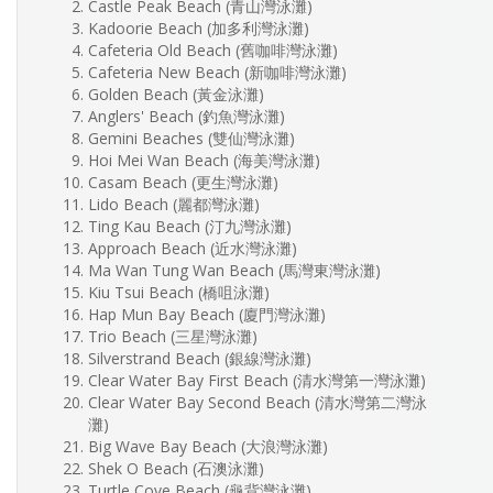
Castle Peak Beach (青山灣泳灘)
Kadoorie Beach (加多利灣泳灘)
Cafeteria Old Beach (舊咖啡灣泳灘)
Cafeteria New Beach (新咖啡灣泳灘)
Golden Beach (黃金泳灘)
Anglers' Beach (釣魚灣泳灘)
Gemini Beaches (雙仙灣泳灘)
Hoi Mei Wan Beach (海美灣泳灘)
Casam Beach (更生灣泳灘)
Lido Beach (麗都灣泳灘)
Ting Kau Beach (汀九灣泳灘)
Approach Beach (近水灣泳灘)
Ma Wan Tung Wan Beach (馬灣東灣泳灘)
Kiu Tsui Beach (橋咀泳灘)
Hap Mun Bay Beach (廈門灣泳灘)
Trio Beach (三星灣泳灘)
Silverstrand Beach (銀線灣泳灘)
Clear Water Bay First Beach (清水灣第一灣泳灘)
Clear Water Bay Second Beach (清水灣第二灣泳
灘)
Big Wave Bay Beach (大浪灣泳灘)
Shek O Beach (石澳泳灘)
Turtle Cove Beach (龜背灣泳灘)