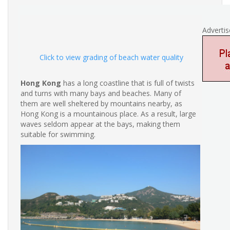
Adverti
Click to view grading of beach water quality
Hong Kong
has a long coastline that is full of twists
and turns with many bays and beaches. Many of
them are well sheltered by mountains nearby, as
Hong Kong is a mountainous place. As a result, large
waves seldom appear at the bays, making them
suitable for swimming.